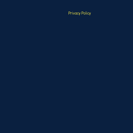
Privacy Policy