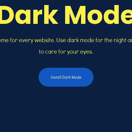
Dark Mod
heme for every website. Use dark mode for the night a
to care for your eyes.
Install Dark Mode