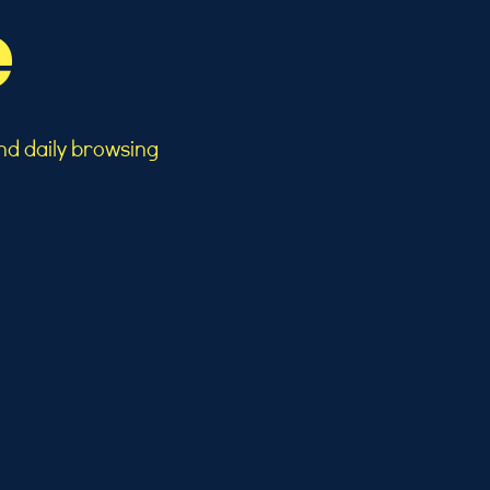
e
nd daily browsing