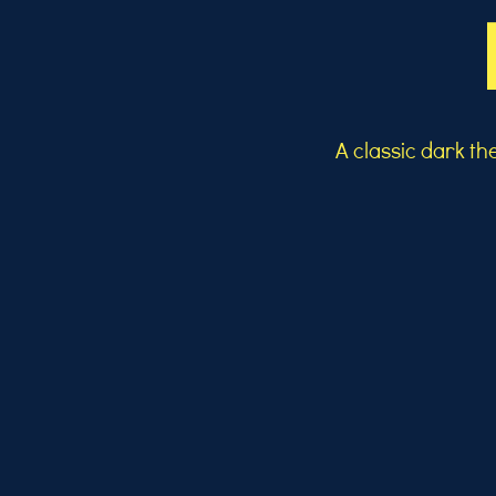
A classic dark t